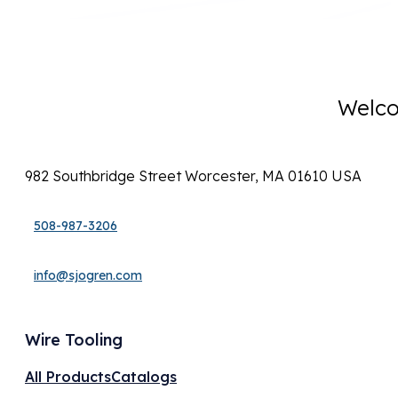
Welco
982 Southbridge Street Worcester, MA 01610 USA
508-987-3206
info@sjogren.com
Wire Tooling
All Products
Catalogs