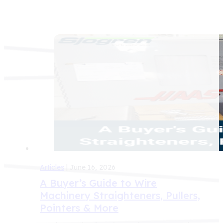
Articles
| June 16, 2026
A Buyer’s Guide to Wire
Machinery Straighteners, Pullers,
Pointers & More