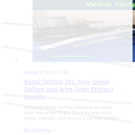
Articles
| July 21, 2026
Bend Testing 101: How Guide
Rollers and Wire Grips Protect
Quality
Accurate bend testing depends on more
than the tester itself. The way operators
guide, handle, and secure a sample before…
Read more
>