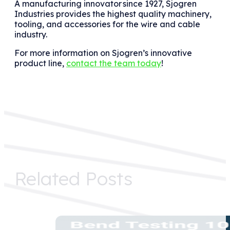
A manufacturing innovator
since 1927, Sjogren
Industries provides the highest quality machinery,
tooling, and accessories for the wire and cable
industry.
For more information on Sjogren’s innovative
product line,
contact the team today
!
Related Posts