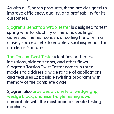
As with all Sjogren products, these are designed to
improve efficiency, quality, and profitability for its
customers.
Sjogren’s Benchtop Wrap Tester
is designed to test
spring wire for ductility or metallic coatings’
adhesion. The test consists of coiling the wire in a
closely spaced helix to enable visual inspection for
cracks or fractures.
The Torsion Twist Tester
identifies brittleness,
inclusions, hidden seams, and other flaws.
Sjogren’s Torsion Twist Tester comes in three
models to address a wide range of applications
and features 12 possible twisting programs with
memory of the complete cycle.
Sjogren also
provides a variety of wedge grip,
wedge block, and insert-style testing jaws
compatible with the most popular tensile testing
machines.