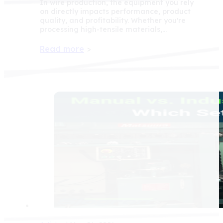
In wire production, the equipment you rely
on directly impacts performance, product
quality, and profitability. Whether you're
processing high-tensile materials,…
Read more
>