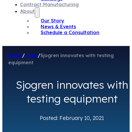
Contract Manufacturing
About
Our Story
News & Events
Schedule a Consultation
Home
/
News
/
Sjogren innovates with testing
equipment
Sjogren innovates with
testing equipment
Posted: February 10, 2021