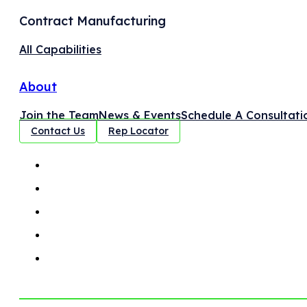
Contract Manufacturing
All Capabilities
About
Join the Team
News & Events
Schedule A Consultati
Contact Us
Rep Locator