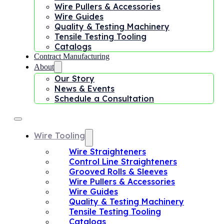
Wire Pullers & Accessories
Wire Guides
Quality & Testing Machinery
Tensile Testing Tooling
Catalogs
Contract Manufacturing
About
Our Story
News & Events
Schedule a Consultation
Wire Tooling
Wire Straighteners
Control Line Straighteners
Grooved Rolls & Sleeves
Wire Pullers & Accessories
Wire Guides
Quality & Testing Machinery
Tensile Testing Tooling
Catalogs