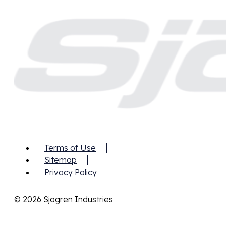
Terms of Use
Sitemap
Privacy Policy
© 2026 Sjogren Industries