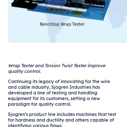
Wrap Tester and Torsion Twist Tester improve
quality control.
Continuing its legacy of innovating for the wire
and cable industry, Sjogren Industries has
developed a line of testing and handling
equipment for its customers, setting a new
paradigm for quality control.
Sjogren’s product line includes machines that test
for hardness and ductility and others capable of
identifying various flaws.