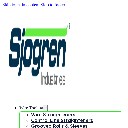
Skip to main content
Skip to footer
Wire Tooling
Wire Straighteners
Control Line Straighteners
Grooved Rolls & Sleeves