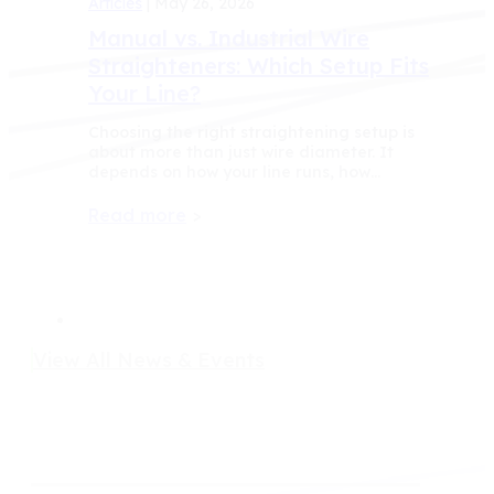
Articles
| May 26, 2026
Manual vs. Industrial Wire
Straighteners: Which Setup Fits
Your Line?
Choosing the right straightening setup is
about more than just wire diameter. It
depends on how your line runs, how…
Read more
>
View All News & Events