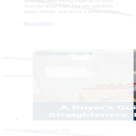
Accurate bend testing depends on more
than the tester itself. The way operators
guide, handle, and secure a sample before…
Read more
>
Articles
| June 16, 2026