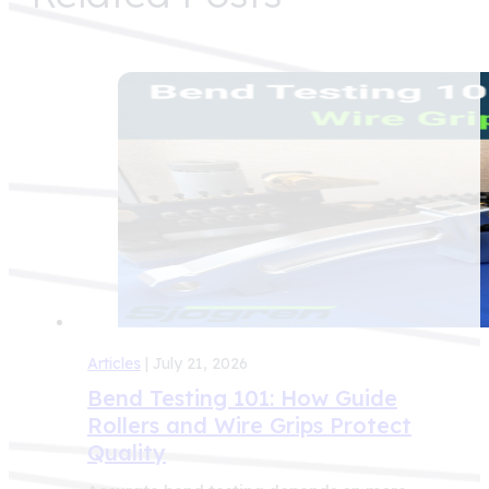
Articles
| July 21, 2026
Bend Testing 101: How Guide
Rollers and Wire Grips Protect
Quality