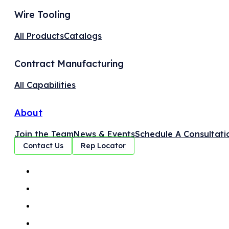
Wire Tooling
All Products
Catalogs
Contract Manufacturing
All Capabilities
About
Join the Team
News & Events
Schedule A Consultati
Contact Us
Rep Locator