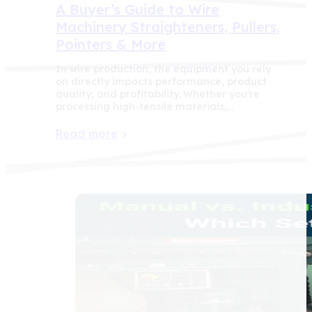
A Buyer’s Guide to Wire
Machinery Straighteners, Pullers,
Pointers & More
In wire production, the equipment you rely
on directly impacts performance, product
quality, and profitability. Whether you're
processing high-tensile materials,…
Read more
>