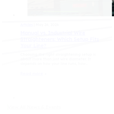
Articles
| May 26, 2026
Manual vs. Industrial Wire
Straighteners: Which Setup Fits
Your Line?
Choosing the right straightening setup is
about more than just wire diameter. It
depends on how your line runs, how…
Read more
>
View All News & Events