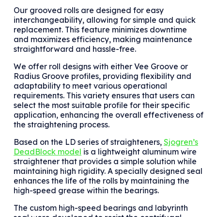
Our grooved rolls are designed for easy
interchangeability, allowing for simple and quick
replacement. This feature minimizes downtime
and maximizes efficiency, making maintenance
straightforward and hassle-free.
We offer roll designs with either Vee Groove or
Radius Groove profiles, providing flexibility and
adaptability to meet various operational
requirements. This variety ensures that users can
select the most suitable profile for their specific
application, enhancing the overall effectiveness of
the straightening process.
Based on the LD series of straighteners,
Sjogren’s
DeadBlock model
is a lightweight aluminum wire
straightener that provides a simple solution while
maintaining high rigidity. A specially designed seal
enhances the life of the rolls by maintaining the
high-speed grease within the bearings.
The custom high-speed bearings and labyrinth