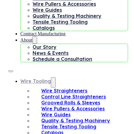
Wire Pullers & Accessories
Wire Guides
Quality & Testing Machinery
Tensile Testing Tooling
Catalogs
Contract Manufacturing
About
Our Story
News & Events
Schedule a Consultation
Wire Tooling
Wire Straighteners
Control Line Straighteners
Grooved Rolls & Sleeves
Wire Pullers & Accessories
Wire Guides
Quality & Testing Machinery
Tensile Testing Tooling
Catalogs