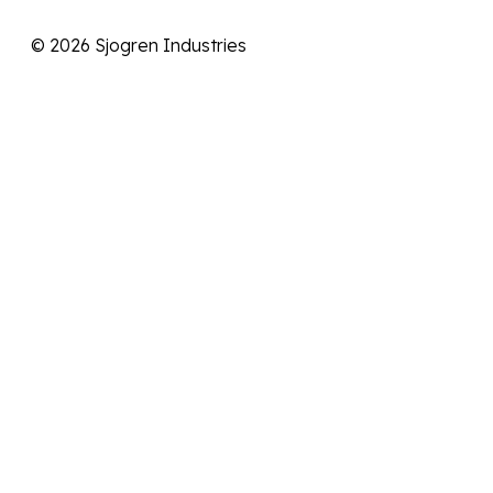
© 2026 Sjogren Industries