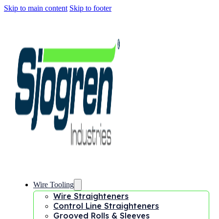
Skip to main content
Skip to footer
Wire Tooling
Wire Straighteners
Control Line Straighteners
Grooved Rolls & Sleeves