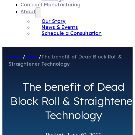
Contract Manufacturing
About
Our Story
News & Events
Schedule a Consultation
Home
/
News
/
The benefit of Dead Block Roll &
Straightener Technology
The benefit of Dead
Block Roll & Straightene
Technology
Posted: June 30, 2022