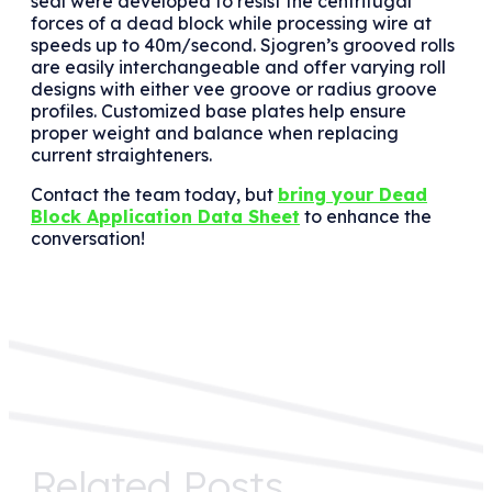
seal were developed to resist the centrifugal
forces of a dead block while processing wire at
speeds up to 40m/second. Sjogren’s grooved rolls
are easily interchangeable and offer varying roll
designs with either vee groove or radius groove
profiles. Customized base plates help ensure
proper weight and balance when replacing
current straighteners.
Contact the team today, but
bring your Dead
Block Application Data Sheet
to enhance the
conversation!
Related Posts