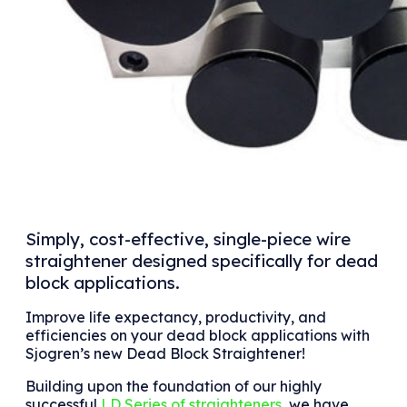
Simply, cost-effective, single-piece wire
straightener designed specifically for dead
block applications.
Improve life expectancy, productivity, and
efficiencies on your dead block applications with
Sjogren’s new Dead Block Straightener!
Building upon the foundation of our highly
successful
LD Series of straighteners
, we have