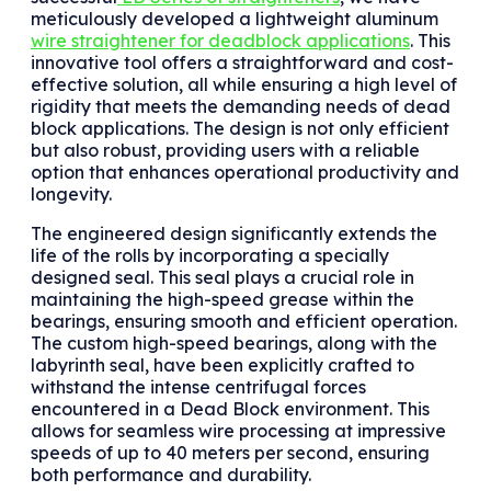
meticulously developed a lightweight aluminum
wire straightener for deadblock applications
. This
innovative tool offers a straightforward and cost-
effective solution, all while ensuring a high level of
rigidity that meets the demanding needs of dead
block applications. The design is not only efficient
but also robust, providing users with a reliable
option that enhances operational productivity and
longevity.
The engineered design significantly extends the
life of the rolls by incorporating a specially
designed seal. This seal plays a crucial role in
maintaining the high-speed grease within the
bearings, ensuring smooth and efficient operation.
The custom high-speed bearings, along with the
labyrinth seal, have been explicitly crafted to
withstand the intense centrifugal forces
encountered in a Dead Block environment. This
allows for seamless wire processing at impressive
speeds of up to 40 meters per second, ensuring
both performance and durability.