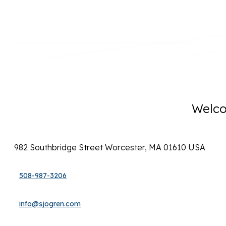
Welco
982 Southbridge Street Worcester, MA 01610 USA
508-987-3206
info@sjogren.com