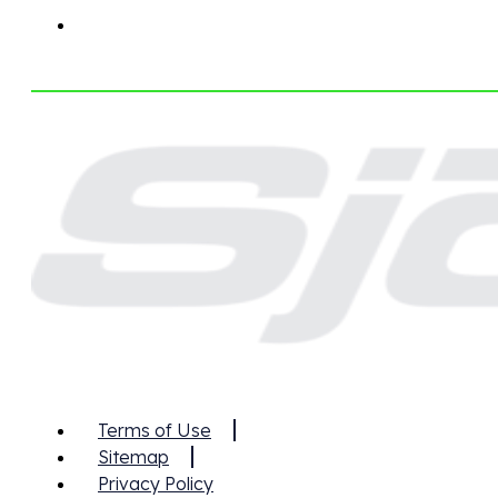
Terms of Use
Sitemap
Privacy Policy