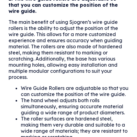
that you can customize the position of the
wire guide.
The main benefit of using Sjogren’s wire guide
rollers is the ability to adjust the position of the
wire guide. This allows for a more customized
experience and ensures accuracy when guiding
material. The rollers are also made of hardened
steel, making them resistant to marking or
scratching. Additionally, the base has various
mounting holes, allowing easy installation and
multiple modular configurations to suit your
process.
Wire Guide Rollers are adjustable so that you
can customize the position of the wire guide.
The hand wheel adjusts both rolls
simultaneously, ensuring accurate material
guiding a wide range of product diameters.
The roller surfaces are hardened steel,
making them very durable and suitable to a
wide range of materials; they are resistant to