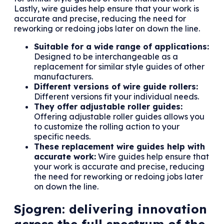
Lastly, wire guides help ensure that your work is
accurate and precise, reducing the need for
reworking or redoing jobs later on down the line.
Suitable for a wide range of applications:
Designed to be interchangeable as a
replacement for similar style guides of other
manufacturers.
Different versions of wire guide rollers:
Different versions fit your individual needs.
They offer adjustable roller guides:
Offering adjustable roller guides allows you
to customize the rolling action to your
specific needs.
These replacement wire guides help with
accurate work:
Wire guides help ensure that
your work is accurate and precise, reducing
the need for reworking or redoing jobs later
on down the line.
Sjogren: delivering innovation
across the full spectrum of the