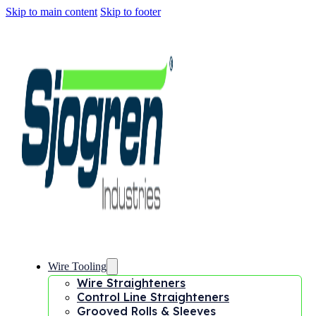
Skip to main content
Skip to footer
Wire Tooling
Wire Straighteners
Control Line Straighteners
Grooved Rolls & Sleeves