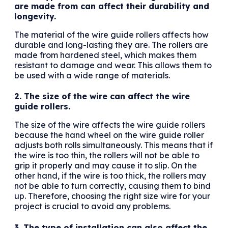
are made from can affect their durability and
longevity.
The material of the wire guide rollers affects how
durable and long-lasting they are. The rollers are
made from hardened steel, which makes them
resistant to damage and wear. This allows them to
be used with a wide range of materials.
2. The size of the wire can affect the wire
guide rollers.
The size of the wire affects the wire guide rollers
because the hand wheel on the wire guide roller
adjusts both rolls simultaneously. This means that if
the wire is too thin, the rollers will not be able to
grip it properly and may cause it to slip. On the
other hand, if the wire is too thick, the rollers may
not be able to turn correctly, causing them to bind
up. Therefore, choosing the right size wire for your
project is crucial to avoid any problems.
3. The type of installation can also affect the