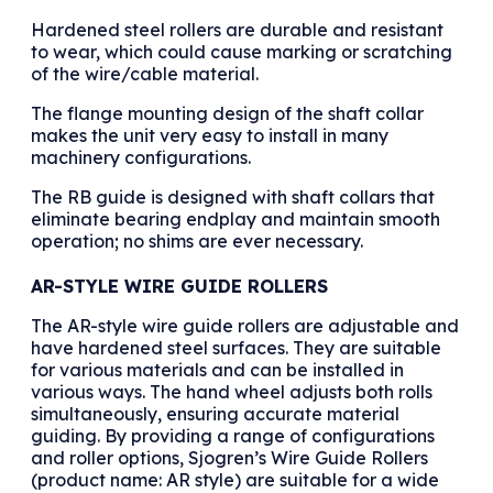
Hardened steel rollers are durable and resistant
to wear, which could cause marking or scratching
of the wire/cable material.
The flange mounting design of the shaft collar
makes the unit very easy to install in many
machinery configurations.
The RB guide is designed with shaft collars that
eliminate bearing endplay and maintain smooth
operation; no shims are ever necessary.
AR-STYLE WIRE GUIDE ROLLERS
The AR-style wire guide rollers are adjustable and
have hardened steel surfaces. They are suitable
for various materials and can be installed in
various ways. The hand wheel adjusts both rolls
simultaneously, ensuring accurate material
guiding. By providing a range of configurations
and roller options, Sjogren’s Wire Guide Rollers
(product name: AR style) are suitable for a wide