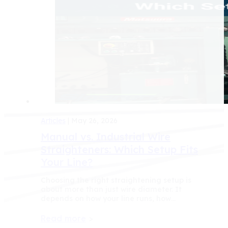
Articles
| May 26, 2026
Manual vs. Industrial Wire
Straighteners: Which Setup Fits
Your Line?
Choosing the right straightening setup is
about more than just wire diameter. It
depends on how your line runs, how…
Read more
>