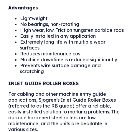
Advantages
Lightweight
No bearings, non-rotating
High wear, low Friction tungsten carbide rods
Easily installed in any application
Extremely long life with multiple wear
surfaces
Reduces maintenance cost
Machine downtime is reduced significantly
Prevents wire surface damage and
scratching
INLET GUIDE ROLLER BOXES
For cabling and other machine entry guide
applications, Sjogren’s Inlet Guide Roller Boxes
(referred to as the RB guide) offer a reliable,
easily installed solution to marking problems. The
durable hardened steel rollers are low
maintenance, and the units are available in
various sizes.