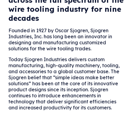
wire tooling industry for nine
decades
Founded in 1927 by Oscar Sjogren, Sjogren
Industries, Inc. has long been an innovator in
designing and manufacturing customized
solutions for the wire tooling trades.
Today Sjogren Industries delivers custom
manufacturing, high-quality machinery, tooling,
and accessories to a global customer base. The
Sjogren belief that “simple ideas make better
solutions” has been at the core of its innovative
product designs since its inception. Sjogren
continues to introduce enhancements in
technology that deliver significant efficiencies
and increased productivity for its customers.