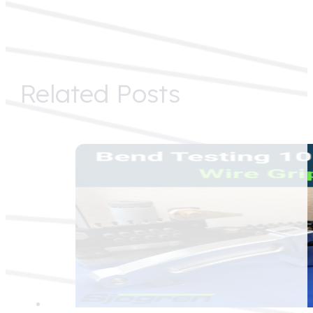
Related Posts