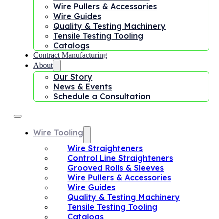
Wire Pullers & Accessories
Wire Guides
Quality & Testing Machinery
Tensile Testing Tooling
Catalogs
Contract Manufacturing
About
Our Story
News & Events
Schedule a Consultation
Wire Tooling
Wire Straighteners
Control Line Straighteners
Grooved Rolls & Sleeves
Wire Pullers & Accessories
Wire Guides
Quality & Testing Machinery
Tensile Testing Tooling
Catalogs