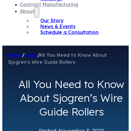
Contract Manufacturing
About
Our Story
News & Events
Schedule a Consultation
Home
/
News
/
All You Need to Know About
Sjogren’s Wire Guide Rollers
All You Need to Know
About Sjogren’s Wire
Guide Rollers
Posted: November 3, 2022