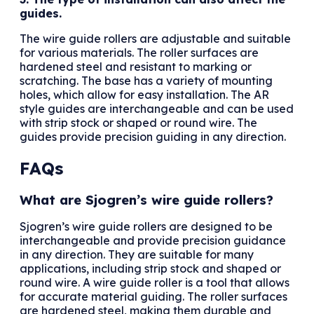
guides.
The wire guide rollers are adjustable and suitable
for various materials. The roller surfaces are
hardened steel and resistant to marking or
scratching. The base has a variety of mounting
holes, which allow for easy installation. The AR
style guides are interchangeable and can be used
with strip stock or shaped or round wire. The
guides provide precision guiding in any direction.
FAQs
What are Sjogren’s wire guide rollers?
Sjogren’s wire guide rollers are designed to be
interchangeable and provide precision guidance
in any direction. They are suitable for many
applications, including strip stock and shaped or
round wire. A wire guide roller is a tool that allows
for accurate material guiding. The roller surfaces
are hardened steel, making them durable and