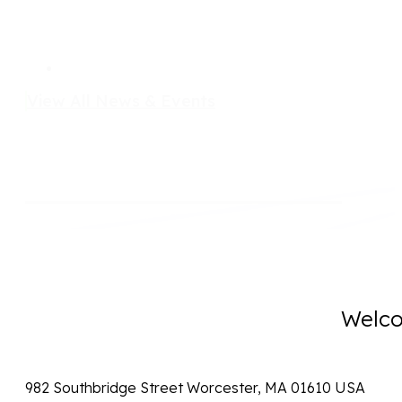
View All News & Events
Welco
982 Southbridge Street Worcester, MA 01610 USA