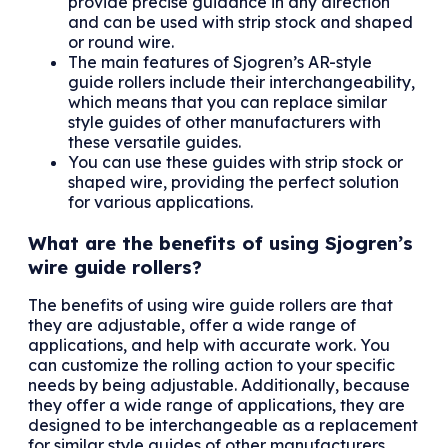
provide precise guidance in any direction
and can be used with strip stock and shaped
or round wire.
The main features of Sjogren’s AR-style
guide rollers include their interchangeability,
which means that you can replace similar
style guides of other manufacturers with
these versatile guides.
You can use these guides with strip stock or
shaped wire, providing the perfect solution
for various applications.
What are the benefits of using Sjogren’s
wire guide rollers?
The benefits of using wire guide rollers are that
they are adjustable, offer a wide range of
applications, and help with accurate work. You
can customize the rolling action to your specific
needs by being adjustable. Additionally, because
they offer a wide range of applications, they are
designed to be interchangeable as a replacement
for similar style guides of other manufacturers.