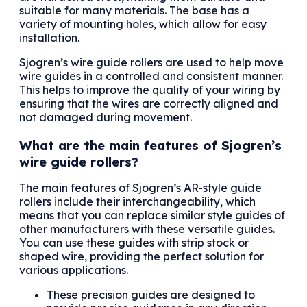
suitable for many materials. The base has a
variety of mounting holes, which allow for easy
installation.
Sjogren’s wire guide rollers are used to help move
wire guides in a controlled and consistent manner.
This helps to improve the quality of your wiring by
ensuring that the wires are correctly aligned and
not damaged during movement.
What are the main features of Sjogren’s
wire guide rollers?
The main features of Sjogren’s AR-style guide
rollers include their interchangeability, which
means that you can replace similar style guides of
other manufacturers with these versatile guides.
You can use these guides with strip stock or
shaped wire, providing the perfect solution for
various applications.
These precision guides are designed to