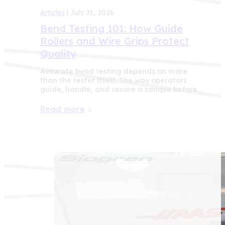
Articles
| July 21, 2026
Bend Testing 101: How Guide
Rollers and Wire Grips Protect
Quality
Accurate bend testing depends on more
than the tester itself. The way operators
guide, handle, and secure a sample before…
Read more
>