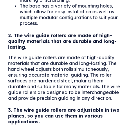
marking or scratching.
The base has a variety of mounting holes,
which allow for easy installation as well as
multiple modular configurations to suit your
process.
2. The wire guide rollers are made of high-
quality materials that are durable and long-
lasting.
The wire guide rollers are made of high-quality
materials that are durable and long-lasting. The
hand wheel adjusts both rolls simultaneously,
ensuring accurate material guiding. The roller
surfaces are hardened steel, making them
durable and suitable for many materials. The wire
guide rollers are designed to be interchangeable
and provide precision guiding in any direction.
3. The wire guide rollers are adjustable in two
planes, so you can use them in various
applications.