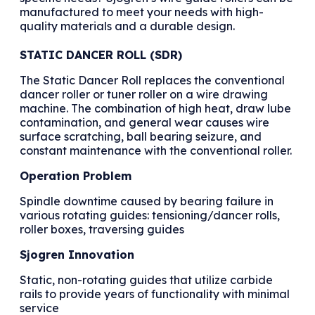
manufactured to meet your needs with high-
quality materials and a durable design.
STATIC DANCER ROLL (SDR)
The Static Dancer Roll replaces the conventional
dancer roller or tuner roller on a wire drawing
machine. The combination of high heat, draw lube
contamination, and general wear causes wire
surface scratching, ball bearing seizure, and
constant maintenance with the conventional roller.
Operation Problem
Spindle downtime caused by bearing failure in
various rotating guides: tensioning/dancer rolls,
roller boxes, traversing guides
Sjogren Innovation
Static, non-rotating guides that utilize carbide
rails to provide years of functionality with minimal
service