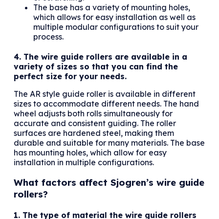
The base has a variety of mounting holes,
which allows for easy installation as well as
multiple modular configurations to suit your
process.
4. The wire guide rollers are available in a
variety of sizes so that you can find the
perfect size for your needs.
The AR style guide roller is available in different
sizes to accommodate different needs. The hand
wheel adjusts both rolls simultaneously for
accurate and consistent guiding. The roller
surfaces are hardened steel, making them
durable and suitable for many materials. The base
has mounting holes, which allow for easy
installation in multiple configurations.
What factors affect Sjogren’s wire guide
rollers?
1. The type of material the wire guide rollers