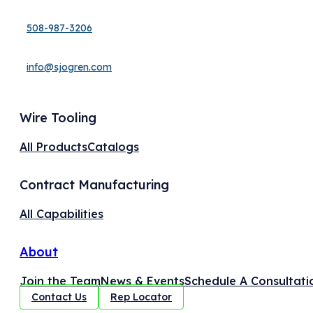
508-987-3206
info@sjogren.com
Wire Tooling
All Products
Catalogs
Contract Manufacturing
All Capabilities
About
Join the Team
News & Events
Schedule A Consultati
Contact Us
Rep Locator