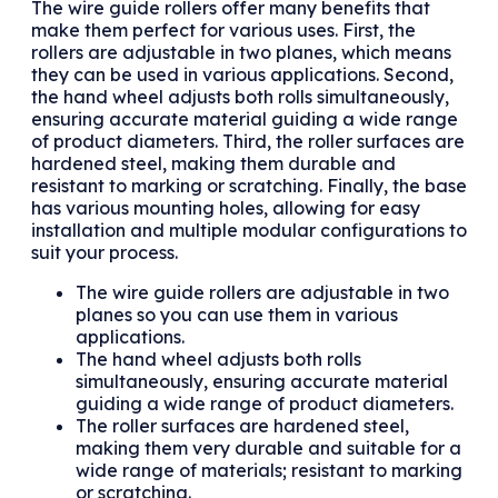
The wire guide rollers offer many benefits that
make them perfect for various uses. First, the
rollers are adjustable in two planes, which means
they can be used in various applications. Second,
the hand wheel adjusts both rolls simultaneously,
ensuring accurate material guiding a wide range
of product diameters. Third, the roller surfaces are
hardened steel, making them durable and
resistant to marking or scratching. Finally, the base
has various mounting holes, allowing for easy
installation and multiple modular configurations to
suit your process.
The wire guide rollers are adjustable in two
planes so you can use them in various
applications.
The hand wheel adjusts both rolls
simultaneously, ensuring accurate material
guiding a wide range of product diameters.
The roller surfaces are hardened steel,
making them very durable and suitable for a
wide range of materials; resistant to marking
or scratching.