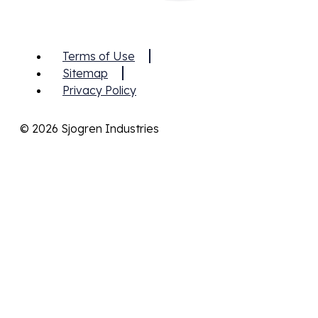
Terms of Use
Sitemap
Privacy Policy
© 2026 Sjogren Industries