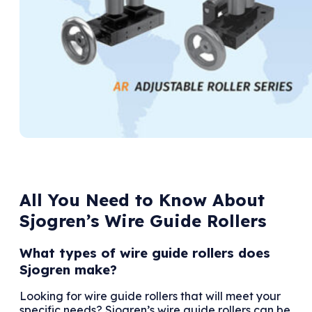
All You Need to Know About
Sjogren’s Wire Guide Rollers
What types of wire guide rollers does
Sjogren make?
Looking for wire guide rollers that will meet your
specific needs? Sjogren’s wire guide rollers can be