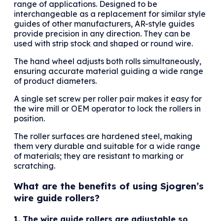
range of applications. Designed to be
interchangeable as a replacement for similar style
guides of other manufacturers, AR-style guides
provide precision in any direction. They can be
used with strip stock and shaped or round wire.
The hand wheel adjusts both rolls simultaneously,
ensuring accurate material guiding a wide range
of product diameters.
A single set screw per roller pair makes it easy for
the wire mill or OEM operator to lock the rollers in
position.
The roller surfaces are hardened steel, making
them very durable and suitable for a wide range
of materials; they are resistant to marking or
scratching.
What are the benefits of using Sjogren’s
wire guide rollers?
1. The wire guide rollers are adjustable so