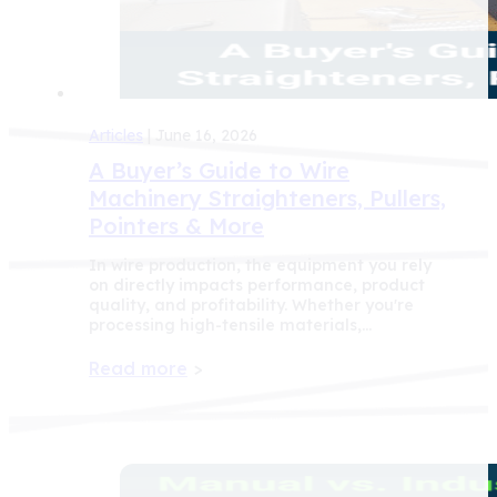
Articles
| June 16, 2026
A Buyer’s Guide to Wire
Machinery Straighteners, Pullers,
Pointers & More
In wire production, the equipment you rely
on directly impacts performance, product
quality, and profitability. Whether you're
processing high-tensile materials,…
Read more
>