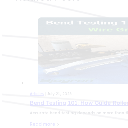
Articles
| July 21, 2026
Bend Testing 101: How Guide Roller
Accurate bend testing depends on more than th
Read more
>