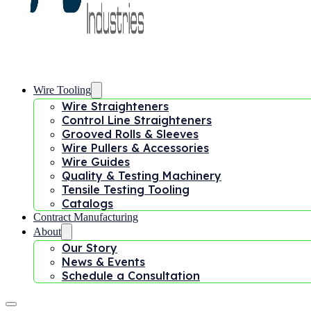
Wire Tooling
Wire Straighteners
Control Line Straighteners
Grooved Rolls & Sleeves
Wire Pullers & Accessories
Wire Guides
Quality & Testing Machinery
Tensile Testing Tooling
Catalogs
Contract Manufacturing
About
Our Story
News & Events
Schedule a Consultation