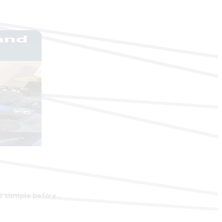
 a sample before…