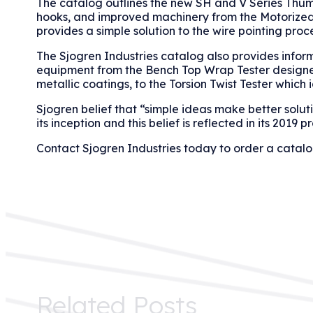
The catalog outlines the new SH and V Series Thumb
hooks, and improved machinery from the Motorized 
provides a simple solution to the wire pointing proce
The Sjogren Industries catalog also provides infor
equipment from the Bench Top Wrap Tester designed t
metallic coatings, to the Torsion Twist Tester which i
Sjogren belief that “simple ideas make better soluti
its inception and this belief is reflected in its 2019 p
Contact Sjogren Industries today to order a catal
Related Posts