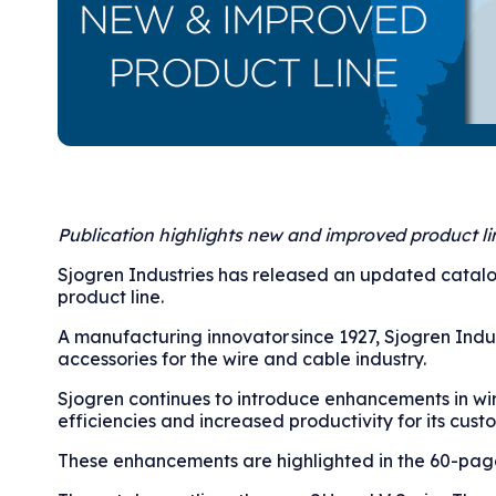
Publication highlights new and improved product li
Sjogren Industries has released an updated catalo
product line.
A manufacturing innovator since 1927, Sjogren Indus
accessories for the wire and cable industry.
Sjogren continues to introduce enhancements in wi
efficiencies and increased productivity for its cust
These enhancements are highlighted in the 60-page,