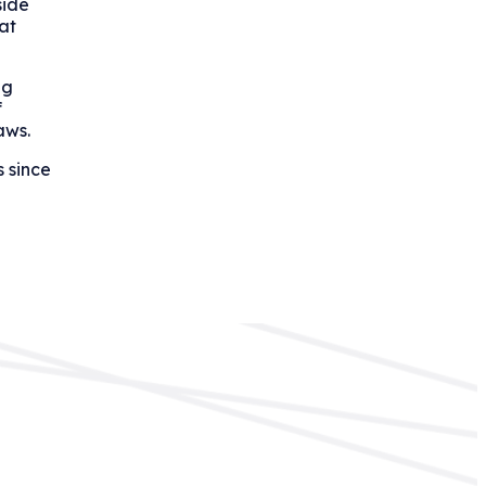
side
at
ng
f
aws.
s since