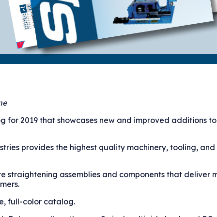
ne
g for 2019 that showcases new and improved additions to 
tries provides the highest quality machinery, tooling, and
re straightening assemblies and components that deliver 
omers.
 full-color catalog.