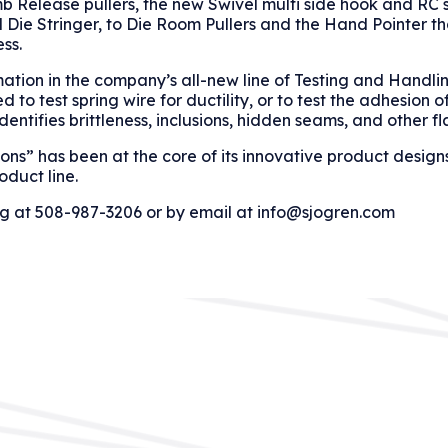
 Release pullers, the new Swivel multi side hook and RC 
Die Stringer, to Die Room Pullers and the Hand Pointer th
ss.
mation in the company’s all-new line of Testing and Handli
o test spring wire for ductility, or to test the adhesion o
dentifies brittleness, inclusions, hidden seams, and other fl
ons” has been at the core of its innovative product design
roduct line.
og at 508-987-3206 or by email at info@sjogren.com