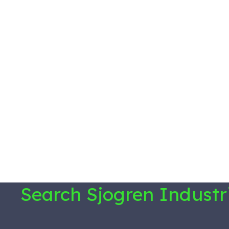
Search Sjogren Industr