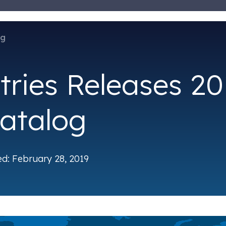
og
tries Releases 20
atalog
ed: February 28, 2019