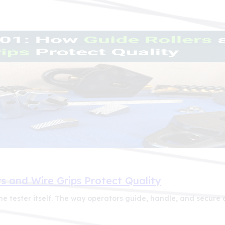
s and Wire Grips Protect Quality
e tester itself. The way operators guide, handle, and secure