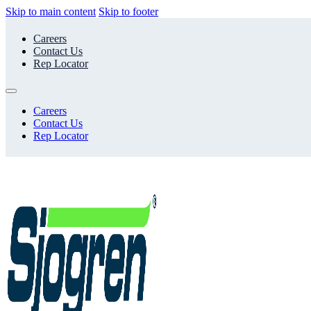
Skip to main content
Skip to footer
Careers
Contact Us
Rep Locator
Careers
Contact Us
Rep Locator