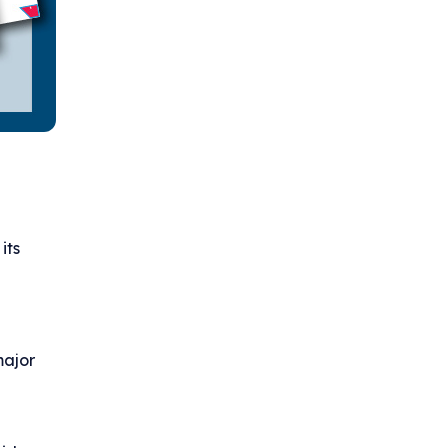
its
major