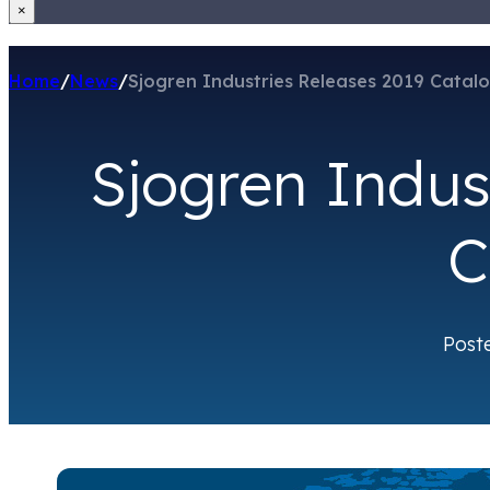
×
Home
/
News
/
Sjogren Industries Releases 2019 Catal
Sjogren Indus
C
Post