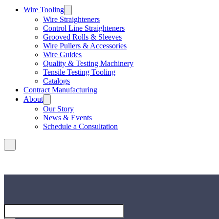
Wire Tooling
Wire Straighteners
Control Line Straighteners
Grooved Rolls & Sleeves
Wire Pullers & Accessories
Wire Guides
Quality & Testing Machinery
Tensile Testing Tooling
Catalogs
Contract Manufacturing
About
Our Story
News & Events
Schedule a Consultation
Search