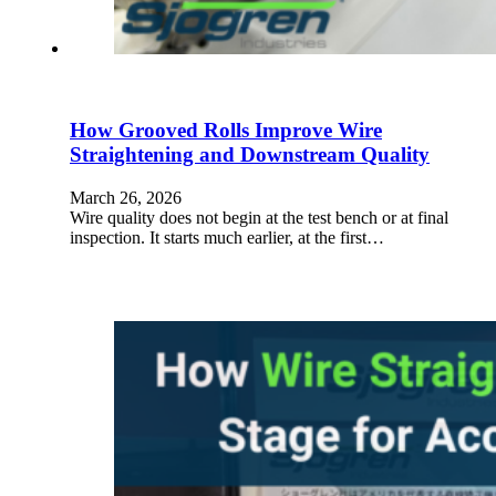
How Grooved Rolls Improve Wire
Straightening and Downstream Quality
March 26, 2026
Wire quality does not begin at the test bench or at final
inspection. It starts much earlier, at the first…