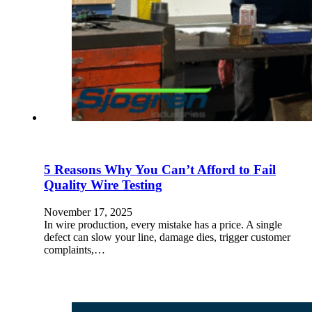
5 Reasons Why You Can’t Afford to Fail
Quality Wire Testing
November 17, 2025
In wire production, every mistake has a price. A single
defect can slow your line, damage dies, trigger customer
complaints,…