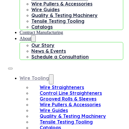
Wire Pullers & Accessories
Wire Guides
Quality & Testing Machinery
Tensile Testing Tooling
Catalogs
Contract Manufacturing
About
Our Story
News & Events
Schedule a Consultation
Wire Tooling
Wire Straighteners
Control Line Straighteners
Grooved Rolls & Sleeves
Wire Pullers & Accessories
Wire Guides
Quality & Testing Machinery
Tensile Testing Tooling
Catalogs