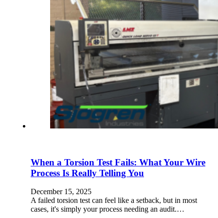
When a Torsion Test Fails: What Your Wire
Process Is Really Telling You
December 15, 2025
A failed torsion test can feel like a setback, but in most
cases, it's simply your process needing an audit.…