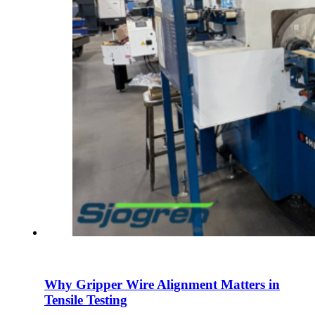
Why Gripper Wire Alignment Matters in
Tensile Testing