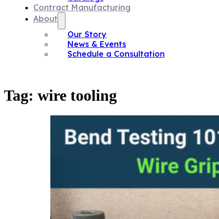
Contract Manufacturing
About
Our Story
News & Events
Schedule a Consultation
Tag:
wire tooling