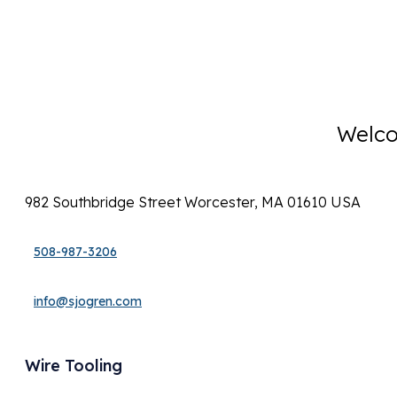
Welco
982 Southbridge Street Worcester, MA 01610 USA
508-987-3206
info@sjogren.com
Wire Tooling