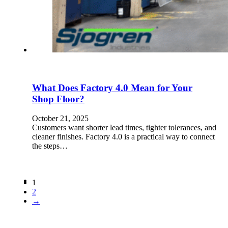
What Does Factory 4.0 Mean for Your
Shop Floor?
October 21, 2025
Customers want shorter lead times, tighter tolerances, and
cleaner finishes. Factory 4.0 is a practical way to connect
the steps…
1
2
→