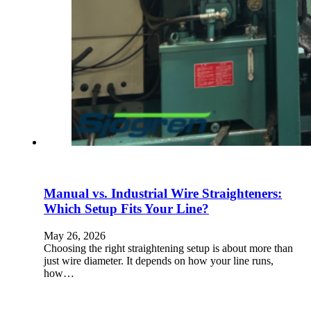
Manual vs. Industrial Wire Straighteners:
Which Setup Fits Your Line?
May 26, 2026
Choosing the right straightening setup is about more than
just wire diameter. It depends on how your line runs,
how…