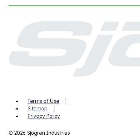
Terms of Use
Sitemap
Privacy Policy
© 2026 Sjogren Industries