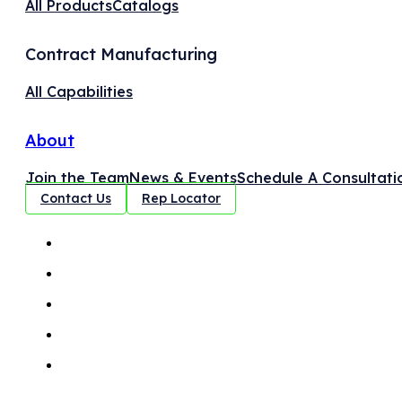
All Products
Catalogs
Contract Manufacturing
All Capabilities
About
Join the Team
News & Events
Schedule A Consultati
Contact Us
Rep Locator