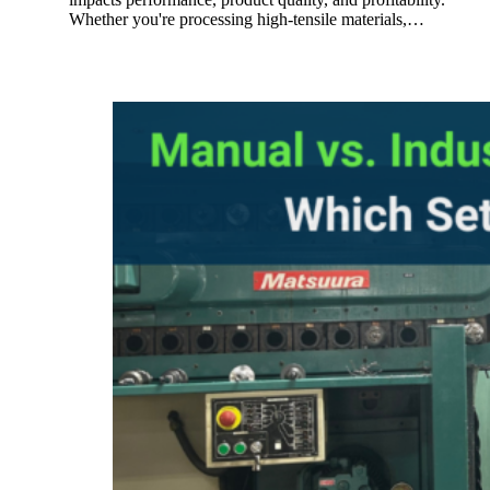
Whether you're processing high-tensile materials,…