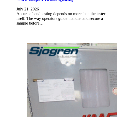
July 21, 2026
Accurate bend testing depends on more than the tester
itself. The way operators guide, handle, and secure a
sample before…