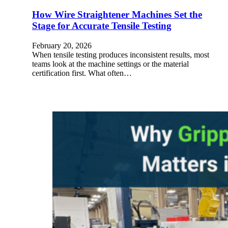
How Wire Straightener Machines Set the
Stage for Accurate Tensile Testing
February 20, 2026
When tensile testing produces inconsistent results, most
teams look at the machine settings or the material
certification first. What often…