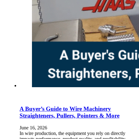
A Buyer’s Guide to Wire Machinery
Straighteners, Pullers, Pointers & More
June 16, 2026
In wire production, the equipment you rely on directly
impacts performance, product quality, and profitability.