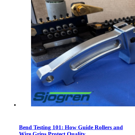
Bend Testing 101: How Guide Rollers and
Wire Grips Protect Quality