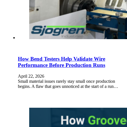
How Bend Testers Help Validate Wire
Performance Before Production Runs
April 22, 2026
Small material issues rarely stay small once production
begins. A flaw that goes unnoticed at the start of a run…