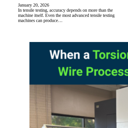
January 20, 2026
In tensile testing, accuracy depends on more than the
machine itself. Even the most advanced tensile testing
machines can produce…