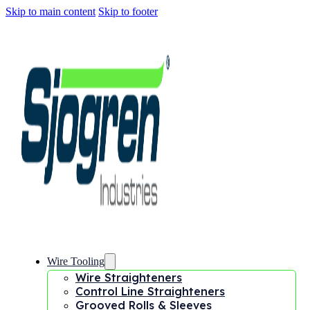
Skip to main content
Skip to footer
Wire Tooling
Wire Straighteners
Control Line Straighteners
Grooved Rolls & Sleeves